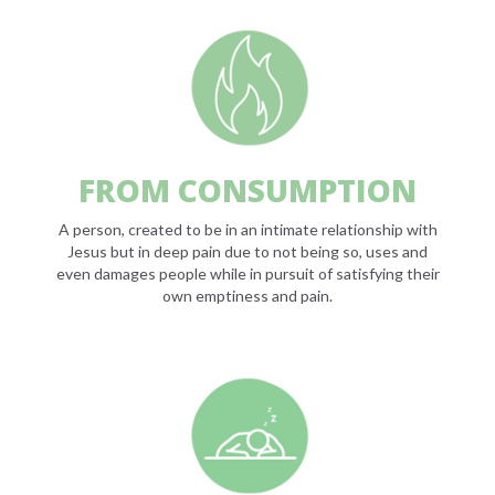
FROM CONSUMPTION
A person, created to be in an intimate relationship with
Jesus but in deep pain due to not being so, uses and
even damages people while in pursuit of satisfying their
own emptiness and pain.