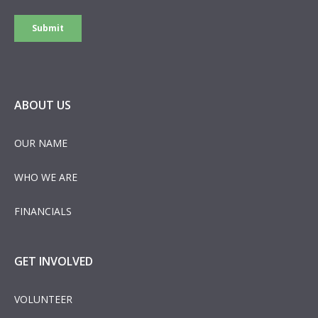
ABOUT US
OUR NAME
WHO WE ARE
FINANCIALS
GET INVOLVED
VOLUNTEER