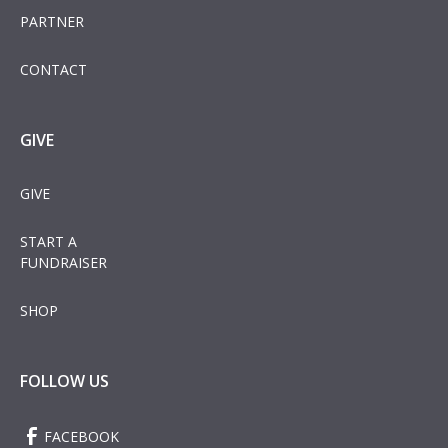
PARTNER
CONTACT
GIVE
GIVE
START A
FUNDRAISER
SHOP
FOLLOW US
FACEBOOK