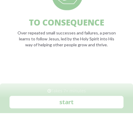
TO CONSEQUENCE
Over repeated small successes and failures, a person
learns to follow Jesus, led by the Holy Spirit into His
way of helping other people grow and thrive.