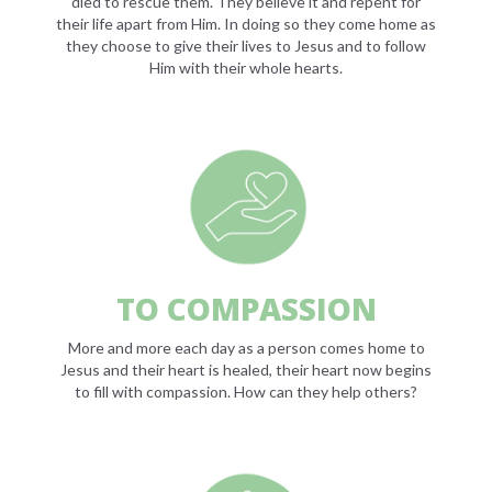
died to rescue them. They believe it and repent for
their life apart from Him. In doing so they come home as
they choose to give their lives to Jesus and to follow
Him with their whole hearts.
TO COMPASSION
More and more each day as a person comes home to
Jesus and their heart is healed, their heart now begins
to fill with compassion. How can they help others?