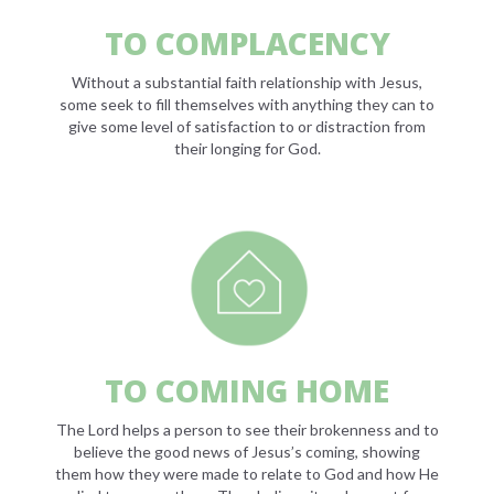
TO COMPLACENCY
Without a substantial faith relationship with Jesus,
some seek to fill themselves with anything they can to
give some level of satisfaction to or distraction from
their longing for God.
TO COMING HOME
The Lord helps a person to see their brokenness and to
believe the good news of Jesus’s coming, showing
them how they were made to relate to God and how He