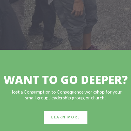
WANT TO GO DEEPER?
Host a Consumption to Consequence workshop for your
small group, leadership group, or church!
LEARN MORE