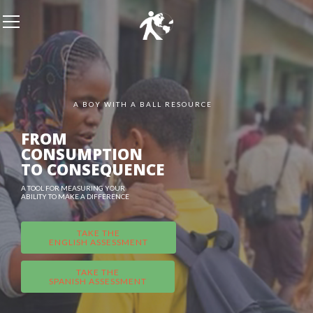
A BOY WITH A BALL RESOURCE
FROM
CONSUMPTION
TO CONSEQUENCE
A TOOL FOR MEASURING YOUR
ABILITY TO MAKE A DIFFERENCE
TAKE THE
ENGLISH ASSESSMENT
TAKE THE
SPANISH ASSESSMENT