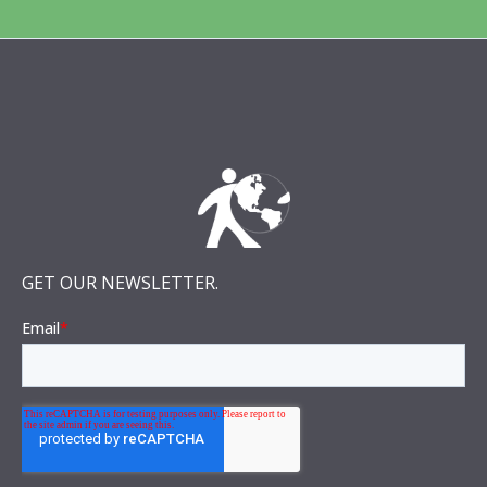
GET OUR NEWSLETTER.