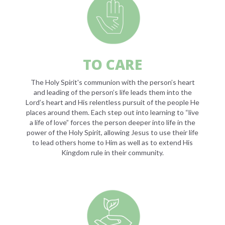
TO CARE
The Holy Spirit's communion with the person’s heart
and leading of the person’s life leads them into the
Lord’s heart and His relentless pursuit of the people He
places around them. Each step out into learning to “live
a life of love” forces the person deeper into life in the
power of the Holy Spirit, allowing Jesus to use their life
to lead others home to Him as well as to extend His
Kingdom rule in their community.