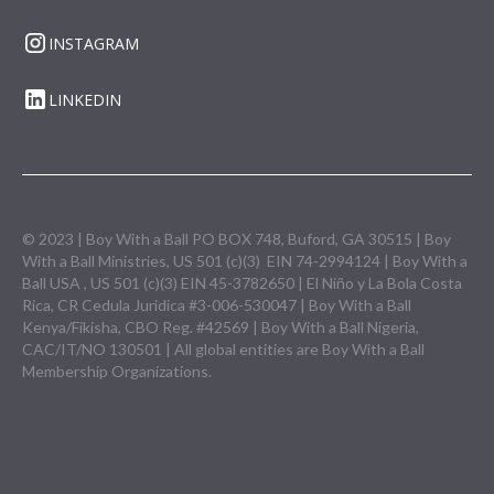
INSTAGRAM
LINKEDIN
© 2023 | Boy With a Ball PO BOX 748, Buford, GA 30515 | Boy
With a Ball Ministries, US 501 (c)(3) EIN 74-2994124 | Boy With a
Ball USA , US 501 (c)(3) EIN 45-3782650 | El Niño y La Bola Costa
Rica, CR Cedula Juridica #3-006-530047 | Boy With a Ball
Kenya/Fikisha, CBO Reg. #42569 | Boy With a Ball Nigeria,
CAC/IT/NO 130501 | All global entities are Boy With a Ball
Membership Organizations.