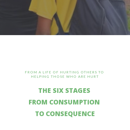
FROM A LIFE OF HURTING OTHERS TO
HELPING THOSE WHO ARE HURT
THE SIX STAGES
FROM CONSUMPTION
TO CONSEQUENCE