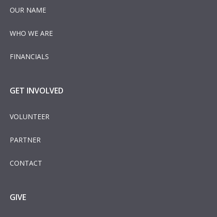
OUR NAME
WHO WE ARE
FINANCIALS
GET INVOLVED
VOLUNTEER
PARTNER
CONTACT
GIVE