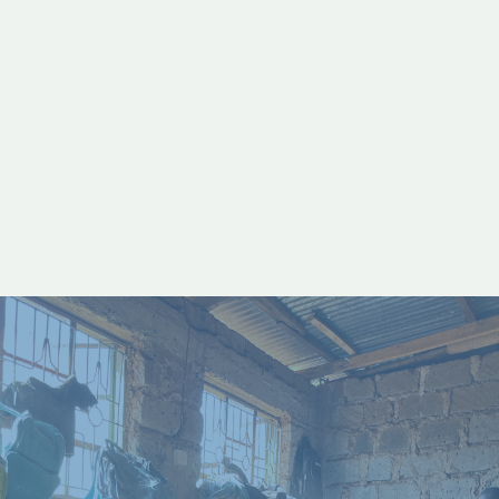
lives to Jesus in a moment.
READ STORY