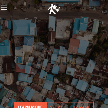
LEARN MORE
STORY OF OUR NAME