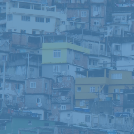
You, as a young person, are made to be a
changemaker. Love Your City provides you with the
opportunity to change other people’s lives while
launching into an adventure that shapes your own.
LEARN MORE
MISSIONAL
LEADERS
What if you could have purpose-filled encounters in