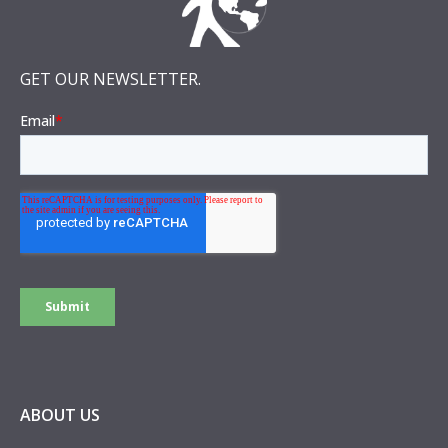
GET OUR NEWSLETTER.
ABOUT US