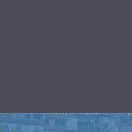
LET'S TRANSFORM
HURTING
NEIGHBORHOODS
You have the power in your bank account to reach
young people across the world. Give what you have
to give and watch as the power of Love Your City
grows to reach one young person to the next to the
next hundred.
GIVE NOW
START A FUNDRAISER