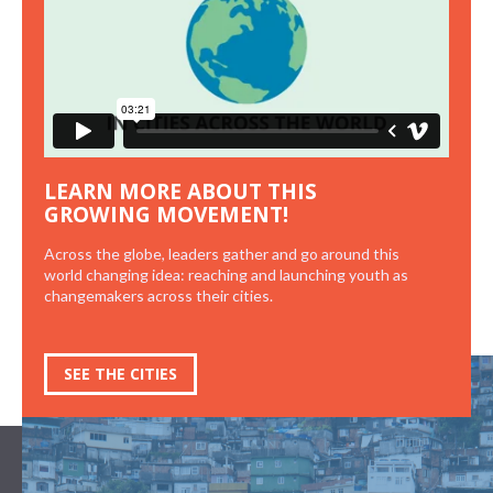
LEARN MORE ABOUT THIS
GROWING MOVEMENT!
Across the globe, leaders gather and go around this
world changing idea: reaching and launching youth as
changemakers across their cities.
SEE THE CITIES