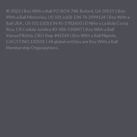
© 2023 | Boy With a Ball PO BOX 748, Buford, GA 30515 | Boy
With a Ball Ministries, US 501 (c)(3) EIN 74-2994124 | Boy With a
Ball USA , US 501 (c)(3) EIN 45-3782650 | El Niño y La Bola Costa
Rica, CR Cedula Juridica #3-006-530047 | Boy With a Ball
Kenya/Fikisha, CBO Reg. #42569 | Boy With a Ball Nigeria,
CAC/IT/NO 130501 | All global entities are Boy With a Ball
Membership Organizations.