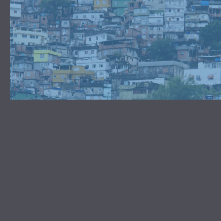
TAKE PART IN WORLD-
CHANGING GENEROSITY