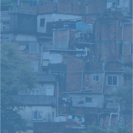
your everyday spaces and paces? Whether you are a
leader in the community or in your local church, you
have the opportunity to lead superheroic change in
your city.
LEARN MORE
MARKETPLACE
LEADERS
In a position of influence and potential, it is important
that you find a cause and future you believe in and
love. Learn more about Love Your City and your