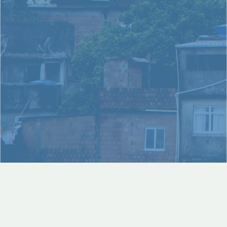
unique part in solving the issue of poverty around the
world.
LEARN MORE