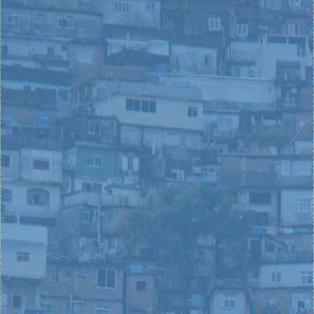
FIND YOUR PART IN CHANGING THE WORLD
SOCIAL INNOVATION U
You are critically important. The dream you've
always had, the problem you have a passion for
solving, the people you care most in the world
about- all these parts of you are crititcal
cornerstones for your superheroic story. We launch,
develop, and leverage leaders, and we are excited to
help you reach your dreams, too.
CONTACT US
YOUNG
LEADERS