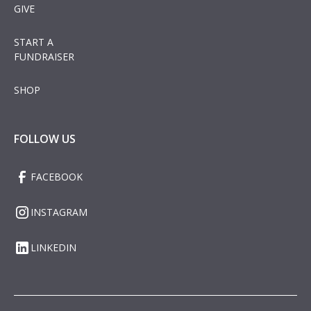
GIVE
START A
FUNDRAISER
SHOP
FOLLOW US
FACEBOOK
INSTAGRAM
LINKEDIN